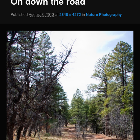
On down the road
Published
August 3, 2013
at
2848 × 4272
in
Nature Photography