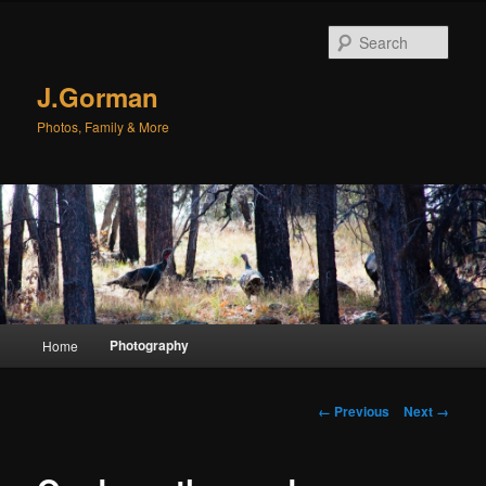
Sear
J.Gorman
Photos, Family & More
Main menu
Photography
Home
Skip to primary content
Skip to secondary content
Image navigation
← Previous
Next →