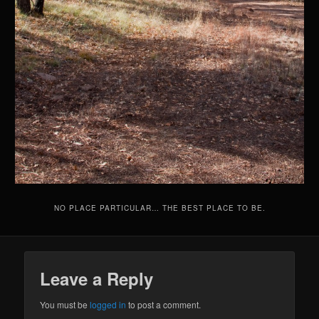
NO PLACE PARTICULAR… THE BEST PLACE TO BE.
Leave a Reply
You must be
logged in
to post a comment.