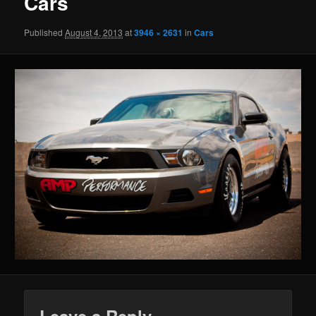
Cars
Published
August 4, 2013
at
3946 × 2631
in
Cars