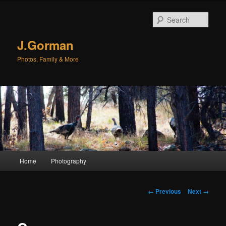
Sear
J.Gorman
Photos, Family & More
Main menu
Home
Photography
Skip to primary content
Skip to secondary content
Image navigation
← Previous
Next →