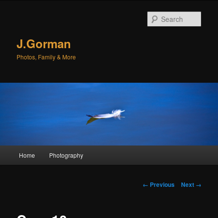
Sear
J.Gorman
Photos, Family & More
Main menu
Home
Photography
Skip to primary content
Skip to secondary content
Image navigation
← Previous
Next →