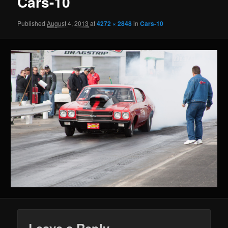
Cars-10
Published
August 4, 2013
at
4272 × 2848
in
Cars-10