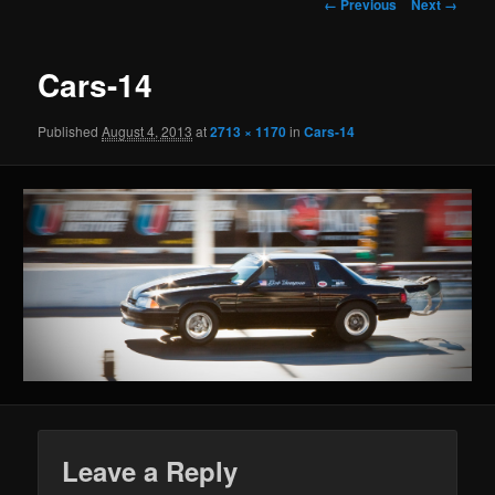
Image navigation
← Previous
Next →
Cars-14
Published
August 4, 2013
at
2713 × 1170
in
Cars-14
Leave a Reply