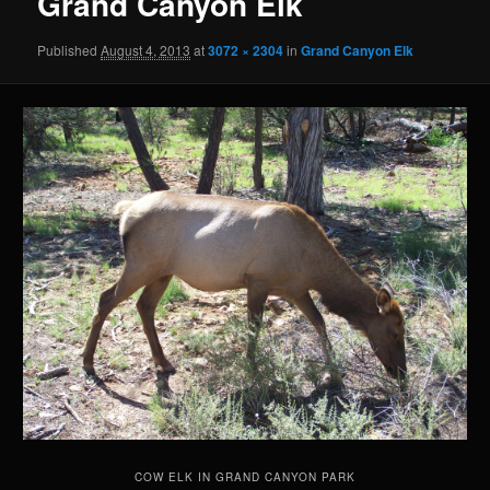
Grand Canyon Elk
Published
August 4, 2013
at
3072 × 2304
in
Grand Canyon Elk
COW ELK IN GRAND CANYON PARK