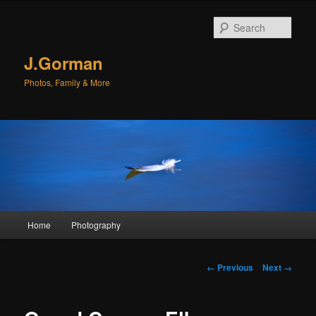
Sear
J.Gorman
Photos, Family & More
Main menu
Home
Photography
Skip to primary content
Skip to secondary content
Image navigation
← Previous
Next →