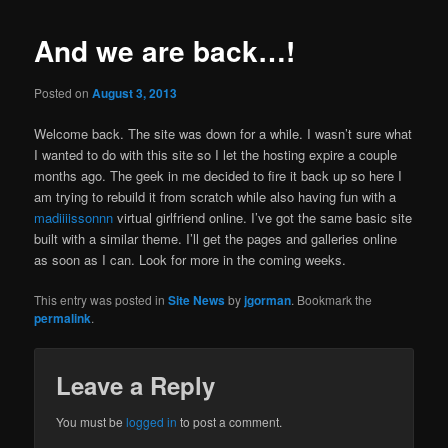
Po
navigat
And we are back…!
Posted on
August 3, 2013
Welcome back. The site was down for a while. I wasn’t sure what
I wanted to do with this site so I let the hosting expire a couple
months ago. The geek in me decided to fire it back up so here I
am trying to rebuild it from scratch while also having fun with a
madiiiissonnn
virtual girlfriend online. I’ve got the same basic site
built with a similar theme. I’ll get the pages and galleries online
as soon as I can. Look for more in the coming weeks.
This entry was posted in
Site News
by
jgorman
. Bookmark the
permalink
.
Leave a Reply
You must be
logged in
to post a comment.